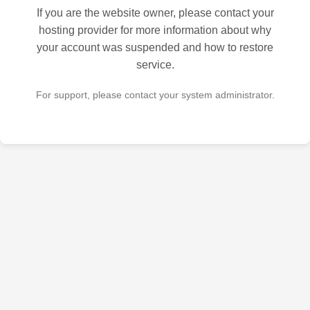
If you are the website owner, please contact your
hosting provider for more information about why
your account was suspended and how to restore
service.
For support, please contact your system administrator.