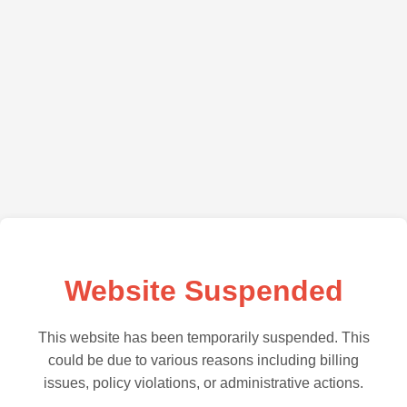
Website Suspended
This website has been temporarily suspended. This
could be due to various reasons including billing
issues, policy violations, or administrative actions.