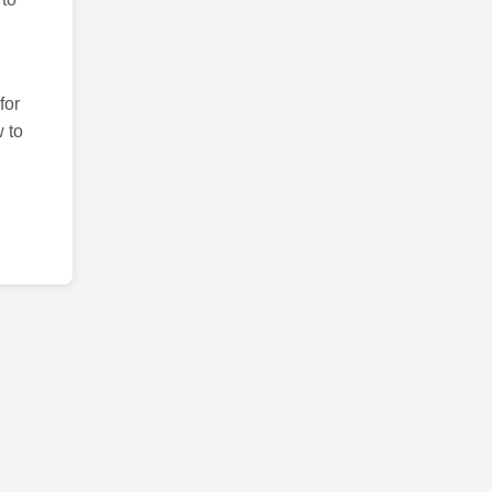
for
 to