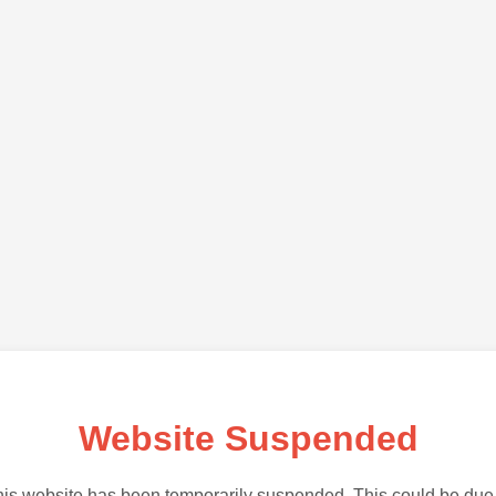
Website Suspended
is website has been temporarily suspended. This could be due