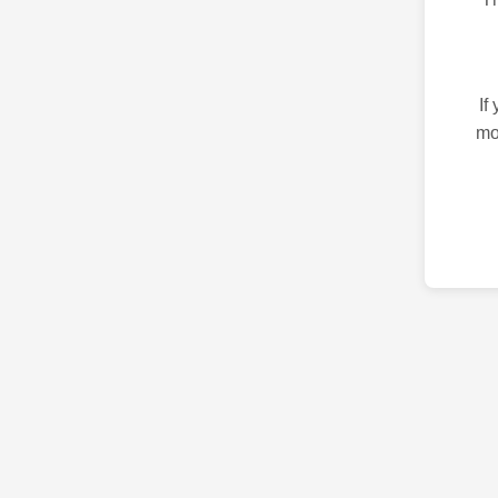
If
mo