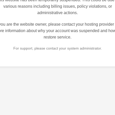
various reasons including billing issues, policy violations, or
administrative actions.
 you are the website owner, please contact your hosting provider 
re information about why your account was suspended and how
restore service.
For support, please contact your system administrator.