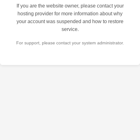
If you are the website owner, please contact your
hosting provider for more information about why
your account was suspended and how to restore
service.
For support, please contact your system administrator.