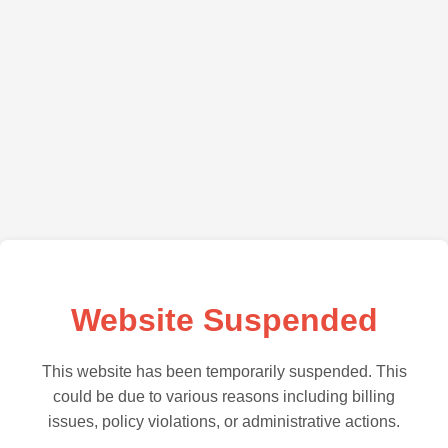
Website Suspended
This website has been temporarily suspended. This
could be due to various reasons including billing
issues, policy violations, or administrative actions.