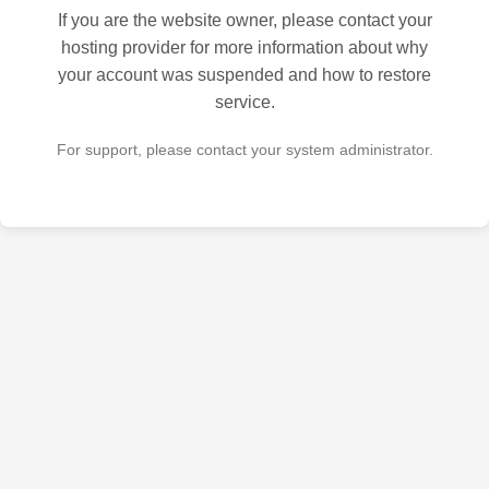
If you are the website owner, please contact your
hosting provider for more information about why
your account was suspended and how to restore
service.
For support, please contact your system administrator.