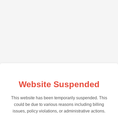
Website Suspended
This website has been temporarily suspended. This
could be due to various reasons including billing
issues, policy violations, or administrative actions.