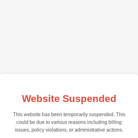
Website Suspended
This website has been temporarily suspended. This
could be due to various reasons including billing
issues, policy violations, or administrative actions.