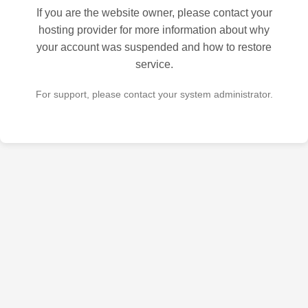
If you are the website owner, please contact your
hosting provider for more information about why
your account was suspended and how to restore
service.
For support, please contact your system administrator.