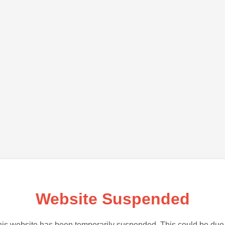
Website Suspended
is website has been temporarily suspended. This could be due