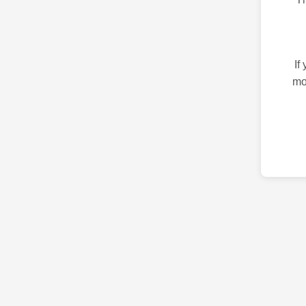
If
mo