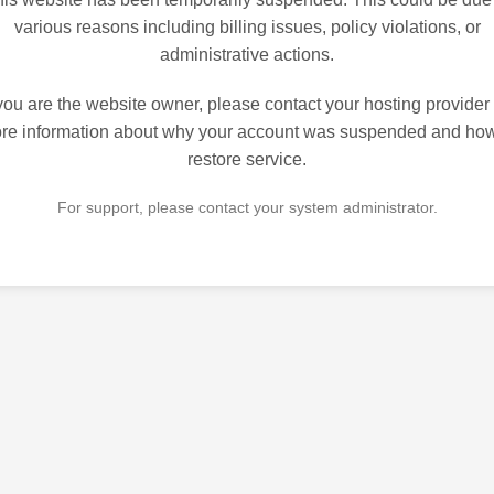
various reasons including billing issues, policy violations, or
administrative actions.
 you are the website owner, please contact your hosting provider 
re information about why your account was suspended and how
restore service.
For support, please contact your system administrator.