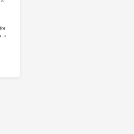
for
 to