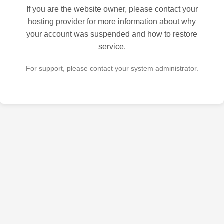
If you are the website owner, please contact your
hosting provider for more information about why
your account was suspended and how to restore
service.
For support, please contact your system administrator.