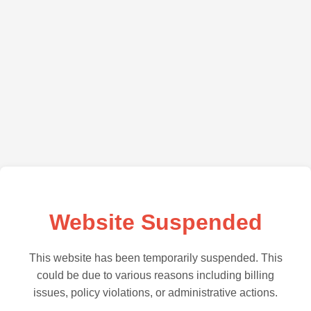
Website Suspended
This website has been temporarily suspended. This
could be due to various reasons including billing
issues, policy violations, or administrative actions.