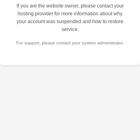
If you are the website owner, please contact your
hosting provider for more information about why
your account was suspended and how to restore
service.
For support, please contact your system administrator.