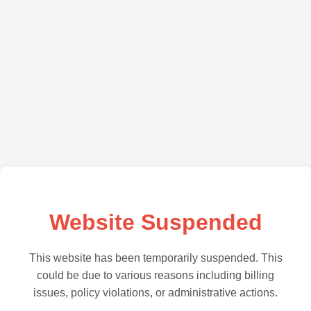
Website Suspended
This website has been temporarily suspended. This
could be due to various reasons including billing
issues, policy violations, or administrative actions.