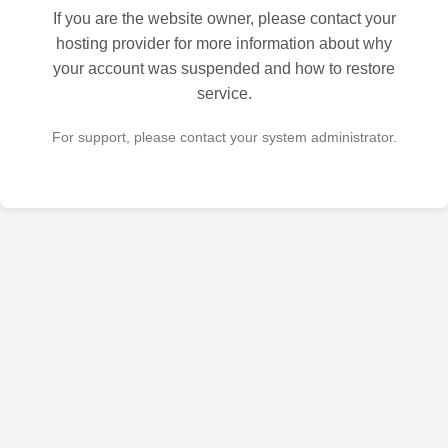
If you are the website owner, please contact your
hosting provider for more information about why
your account was suspended and how to restore
service.
For support, please contact your system administrator.