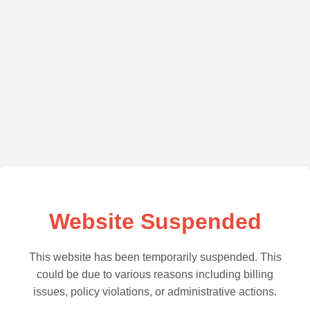
Website Suspended
This website has been temporarily suspended. This
could be due to various reasons including billing
issues, policy violations, or administrative actions.