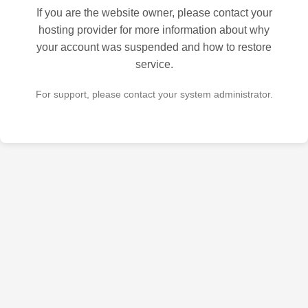
If you are the website owner, please contact your
hosting provider for more information about why
your account was suspended and how to restore
service.
For support, please contact your system administrator.