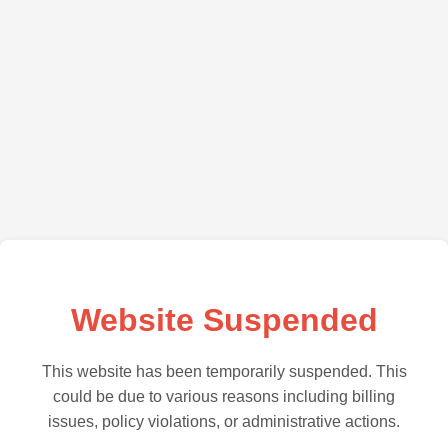
Website Suspended
This website has been temporarily suspended. This
could be due to various reasons including billing
issues, policy violations, or administrative actions.