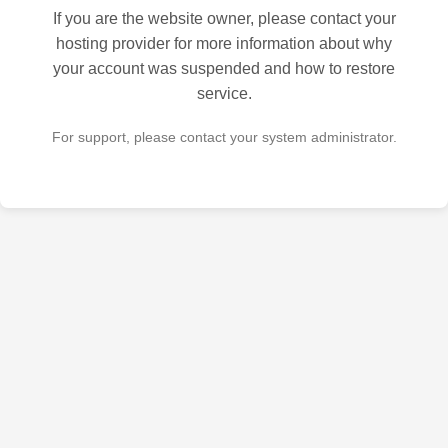
If you are the website owner, please contact your
hosting provider for more information about why
your account was suspended and how to restore
service.
For support, please contact your system administrator.