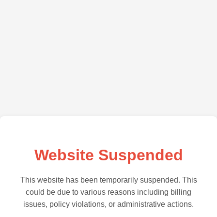
Website Suspended
This website has been temporarily suspended. This
could be due to various reasons including billing
issues, policy violations, or administrative actions.