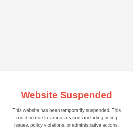
Website Suspended
This website has been temporarily suspended. This
could be due to various reasons including billing
issues, policy violations, or administrative actions.