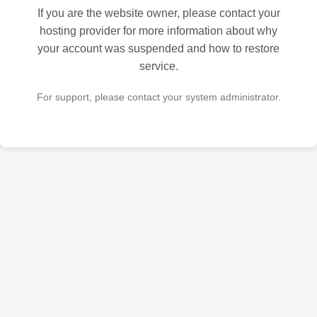
If you are the website owner, please contact your
hosting provider for more information about why
your account was suspended and how to restore
service.
For support, please contact your system administrator.