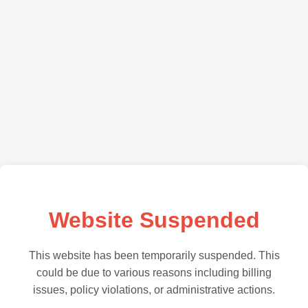
Website Suspended
This website has been temporarily suspended. This
could be due to various reasons including billing
issues, policy violations, or administrative actions.