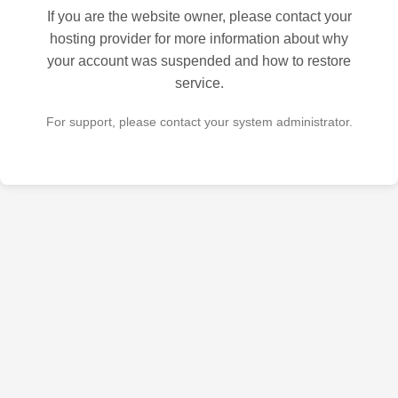
If you are the website owner, please contact your
hosting provider for more information about why
your account was suspended and how to restore
service.
For support, please contact your system administrator.