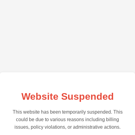
Website Suspended
This website has been temporarily suspended. This
could be due to various reasons including billing
issues, policy violations, or administrative actions.