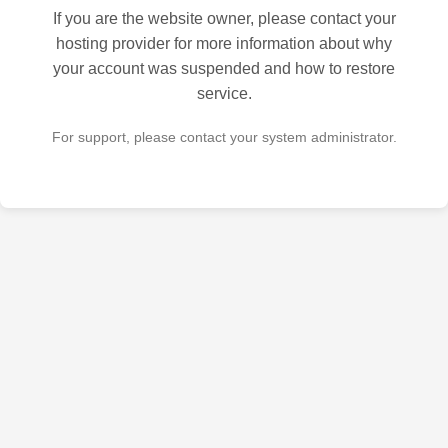
If you are the website owner, please contact your
hosting provider for more information about why
your account was suspended and how to restore
service.
For support, please contact your system administrator.