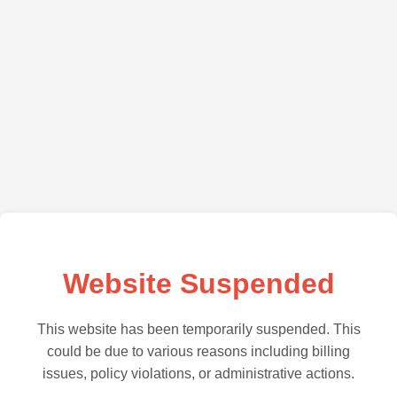
Website Suspended
This website has been temporarily suspended. This
could be due to various reasons including billing
issues, policy violations, or administrative actions.