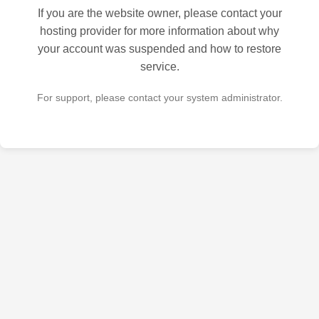
If you are the website owner, please contact your
hosting provider for more information about why
your account was suspended and how to restore
service.
For support, please contact your system administrator.