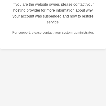
If you are the website owner, please contact your
hosting provider for more information about why
your account was suspended and how to restore
service.
For support, please contact your system administrator.