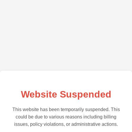
Website Suspended
This website has been temporarily suspended. This
could be due to various reasons including billing
issues, policy violations, or administrative actions.