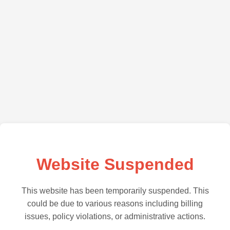
Website Suspended
This website has been temporarily suspended. This
could be due to various reasons including billing
issues, policy violations, or administrative actions.