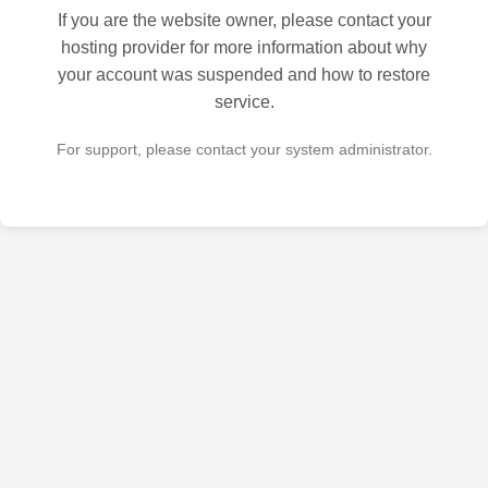
If you are the website owner, please contact your
hosting provider for more information about why
your account was suspended and how to restore
service.
For support, please contact your system administrator.