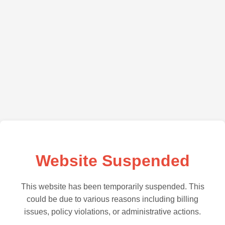
Website Suspended
This website has been temporarily suspended. This
could be due to various reasons including billing
issues, policy violations, or administrative actions.