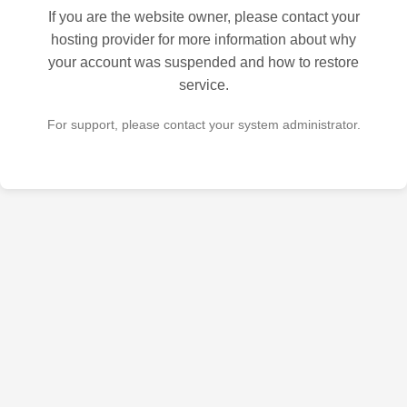
If you are the website owner, please contact your
hosting provider for more information about why
your account was suspended and how to restore
service.
For support, please contact your system administrator.