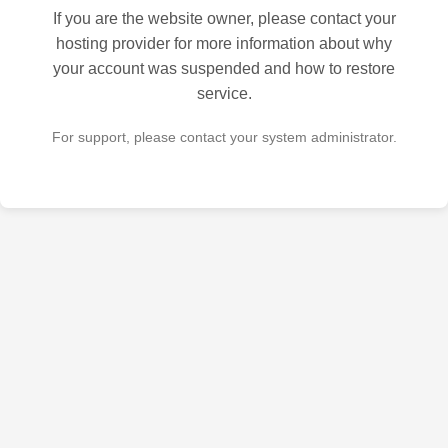
If you are the website owner, please contact your
hosting provider for more information about why
your account was suspended and how to restore
service.
For support, please contact your system administrator.