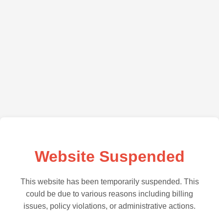
Website Suspended
This website has been temporarily suspended. This
could be due to various reasons including billing
issues, policy violations, or administrative actions.