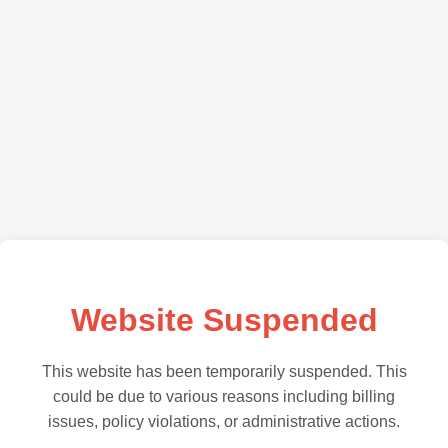
Website Suspended
This website has been temporarily suspended. This
could be due to various reasons including billing
issues, policy violations, or administrative actions.