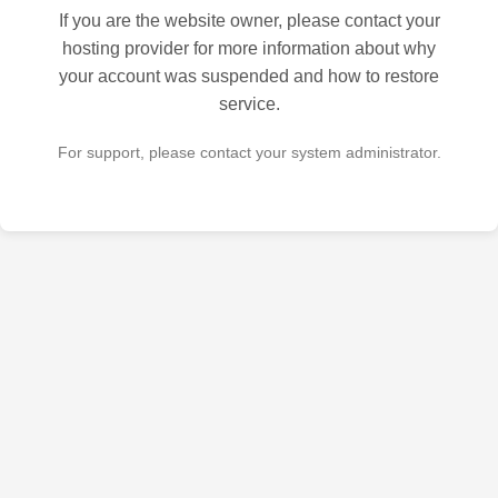
If you are the website owner, please contact your
hosting provider for more information about why
your account was suspended and how to restore
service.
For support, please contact your system administrator.