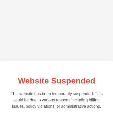
Website Suspended
This website has been temporarily suspended. This
could be due to various reasons including billing
issues, policy violations, or administrative actions.