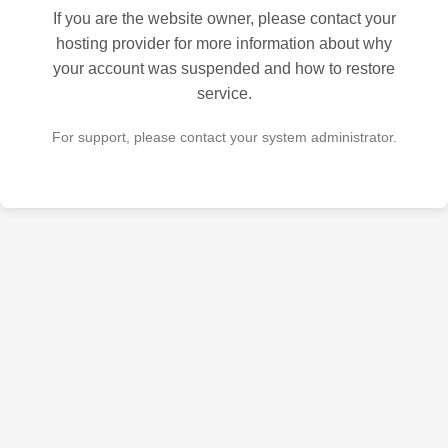
If you are the website owner, please contact your
hosting provider for more information about why
your account was suspended and how to restore
service.
For support, please contact your system administrator.