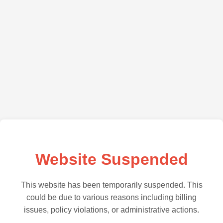
Website Suspended
This website has been temporarily suspended. This
could be due to various reasons including billing
issues, policy violations, or administrative actions.