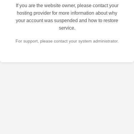
If you are the website owner, please contact your
hosting provider for more information about why
your account was suspended and how to restore
service.
For support, please contact your system administrator.