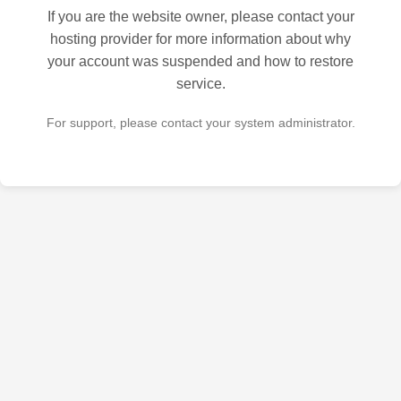
If you are the website owner, please contact your
hosting provider for more information about why
your account was suspended and how to restore
service.
For support, please contact your system administrator.