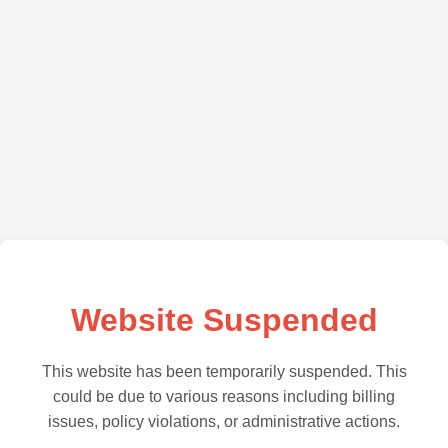
Website Suspended
This website has been temporarily suspended. This
could be due to various reasons including billing
issues, policy violations, or administrative actions.